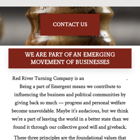
CONTACT US
WE ARE PART OF AN EMERGING
MOVEMENT OF BUSINESSES
Red River Turning Company is an
Emergent Company
.
Being a part of Emergent means we contribute to
influencing the business and political communities by
giving back so much — progress and personal welfare
become unavoidable. Maybe it’s audacious, but we think
we’re a part of leaving the world in a better state than we
found it through our collective good will and giveback.
These three principles are the foundational values that