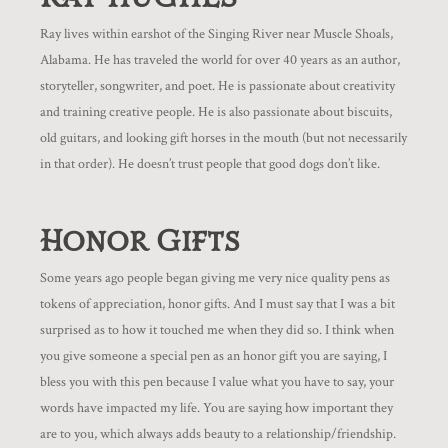
Ray lives within earshot of the Singing River near Muscle Shoals,
Alabama. He has traveled the world for over 40 years as an author,
storyteller, songwriter, and poet. He is passionate about creativity
and training creative people. He is also passionate about biscuits,
old guitars, and looking gift horses in the mouth (but not necessarily
in that order). He doesn’t trust people that good dogs don’t like.
Honor Gifts
Some years ago people began giving me very nice quality pens as
tokens of appreciation, honor gifts. And I must say that I was a bit
surprised as to how it touched me when they did so. I think when
you give someone a special pen as an honor gift you are saying, I
bless you with this pen because I value what you have to say, your
words have impacted my life. You are saying how important they
are to you, which always adds beauty to a relationship/friendship.