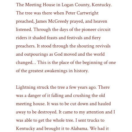
The Meeting House in Logan County, Kentucky.
The tree was there when Peter Cartwright
preached, James McGreedy prayed, and heaven
listened. Through the days of the pioneer circuit
riders it shaded feasts and festivals and fiery
preachers. It stood through the shouting revivals
and outpourings as God moved and the world
changed… This is the place of the beginning of one
of the greatest awakenings in history.
Lightning struck the tree a few years ago. There
was a danger of it falling and crushing the old
meeting house. It was to be cut down and hauled
away to be destroyed. It came to my attention and I
was able to get the whole tree. I sent trucks to
Kentucky and brought it to Alabama. We had it