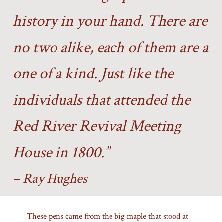
history in your hand. There are
no two alike, each of them are a
one of a kind. Just like the
individuals that attended the
Red River Revival Meeting
House in 1800.”
– Ray Hughes
These pens came from the big maple that stood at