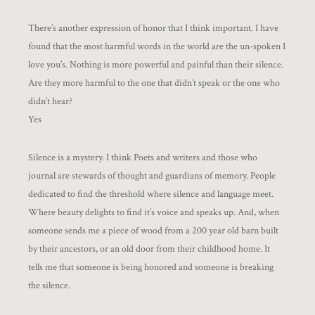
There’s another expression of honor that I think important. I have
found that the most harmful words in the world are the un-spoken I
love you’s. Nothing is more powerful and painful than their silence.
Are they more harmful to the one that didn’t speak or the one who
didn’t hear?
Yes
Silence is a mystery. I think Poets and writers and those who
journal are stewards of thought and guardians of memory. People
dedicated to find the threshold where silence and language meet.
Where beauty delights to find it’s voice and speaks up. And, when
someone sends me a piece of wood from a 200 year old barn built
by their ancestors, or an old door from their childhood home. It
tells me that someone is being honored and someone is breaking
the silence.