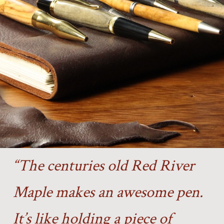
“The centuries old Red River
Maple makes an awesome pen.
It’s like holding a piece of