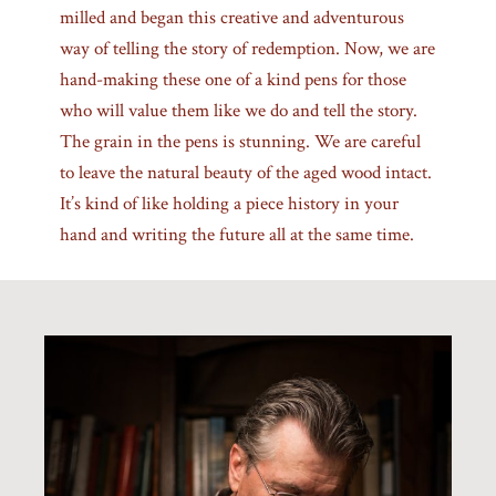
milled and began this creative and adventurous
way of telling the story of redemption. Now, we are
hand-making these one of a kind pens for those
who will value them like we do and tell the story.
The grain in the pens is stunning. We are careful
to leave the natural beauty of the aged wood intact.
It’s kind of like holding a piece history in your
hand and writing the future all at the same time.