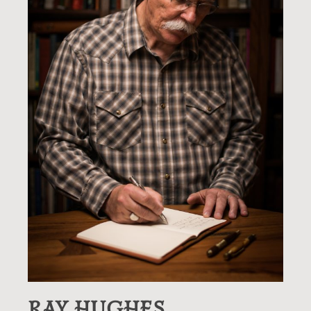
RAY HUGHES