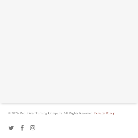
© 2026 Red River Turning Company. All Rights Reserved.
Privacy Policy
twitter
facebook
instagram