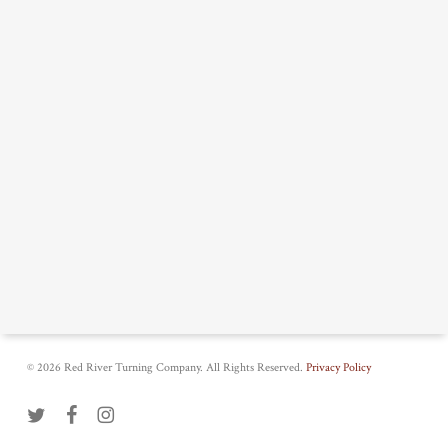
© 2026 Red River Turning Company. All Rights Reserved.
Privacy Policy
twitter
facebook
instagram