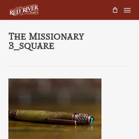
Skip
Menu
to
main
content
The Missionary
3_square