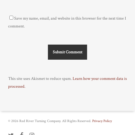
Save my name, email, and website in this browser for the next time I
comment.
This site uses Akismet to reduce spam.
Learn how your comment data is
processed.
© 2026 Red River Turning Company. All Rights Reserved.
Privacy Policy
twitter
facebook
instagram