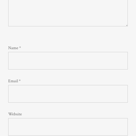
Name
*
Email
*
Website