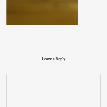
Leave a Reply