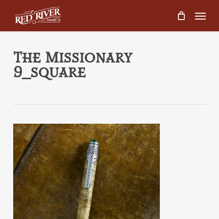
Skip
Menu
to
main
content
The Missionary
9_square