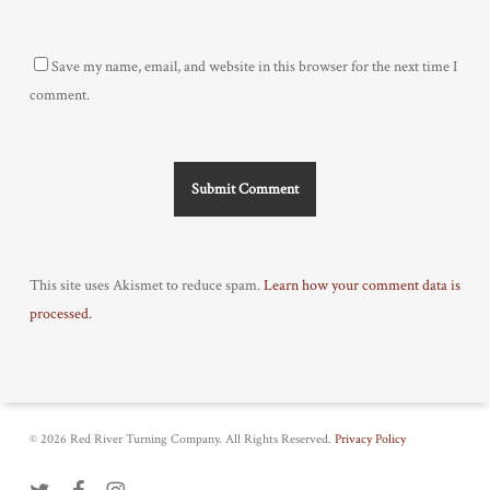
Save my name, email, and website in this browser for the next time I
comment.
This site uses Akismet to reduce spam.
Learn how your comment data is
processed.
© 2026 Red River Turning Company. All Rights Reserved.
Privacy Policy
twitter
facebook
instagram