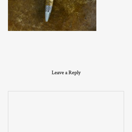
Leave a Reply