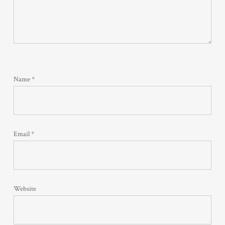
Name
*
Email
*
Website