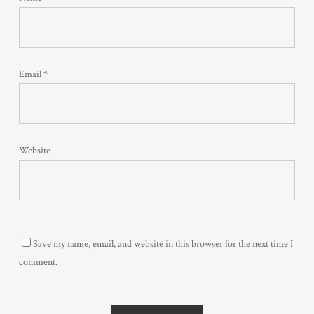
Email
*
Website
Save my name, email, and website in this browser for the next time I
comment.