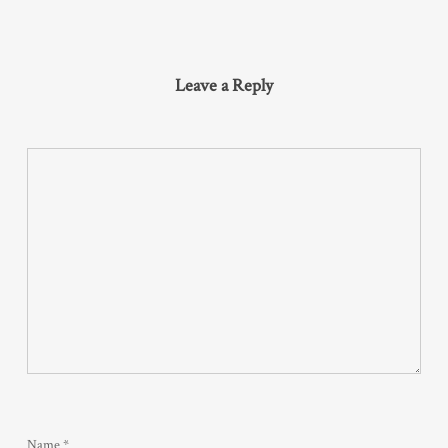
Leave a Reply
Name
*