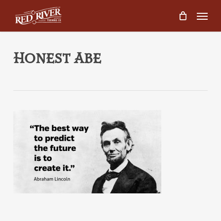
Skip
Menu
to
main
content
Honest Abe