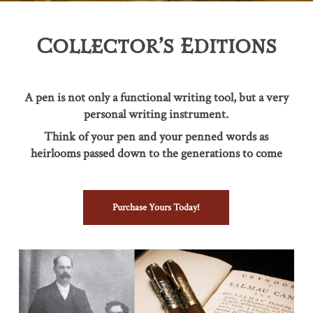
Collector’s Editions
A pen is not only a functional writing tool, but a very
personal writing instrument.
Think of your pen and your penned words as
heirlooms passed down to the generations to come
Purchase Yours Today!