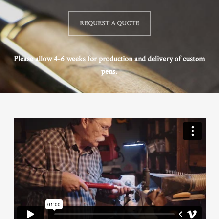
REQUEST A QUOTE
Please allow 4-6 weeks for production and delivery of custom
pens.