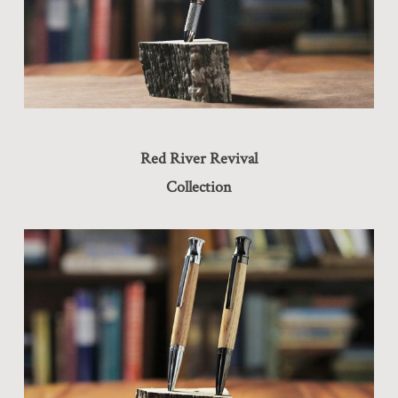
Red River Revival
Collection