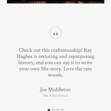
“
Check out this craftsmanship! Ray
Hughes is restoring and repurposing
history, and you can use it to write
your own His-story. Love the rare
woods.
Joe Middleton
The Renaissance