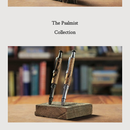
The Psalmist
Collection