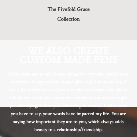
The Fivefold Grace
Collection
WE ALSO CREATE
CUSTOM MADE PENS
Some years ago people began giving me very nice quality pens
as tokens of appreciation, honor gifts. And I must say that I
was a bit surprised as to how it touched me when they did so.
I think when you give someone a special pen as an honor gift
you are saying, I bless you with this pen because I value what
you have to say, your words have impacted my life. You are
saying how important they are to you, which always adds
beauty to a relationship/friendship.