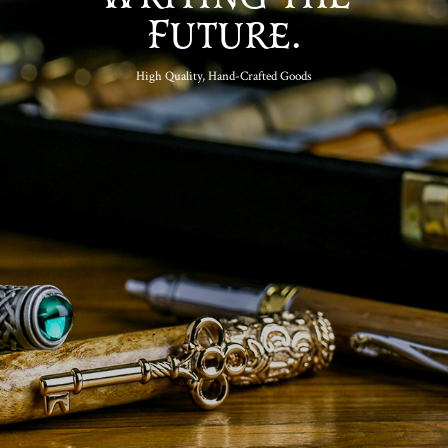
Future.
High Quality, Hand-Crafted Goods