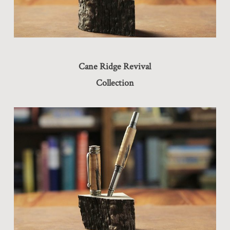
Cane Ridge Revival
Collection