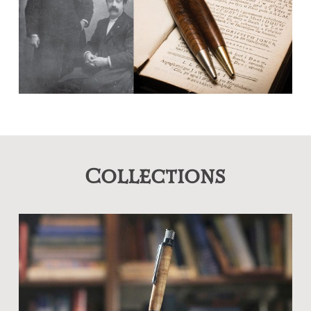
Collections