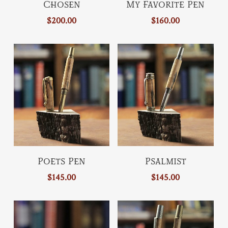
Chosen
My Favorite Pen
product
page
page
$
200.00
$
160.00
has
multiple
variants.
The
options
may
be
chosen
on
the
This
This
product
Select Options
Select Options
Poets Pen
Psalmist
product
product
page
$
145.00
$
145.00
has
has
multiple
multiple
variants.
variants.
The
The