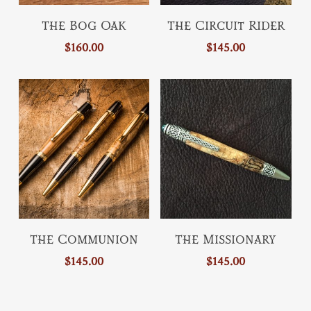
This
product
Add To Cart
Select Options
The Bog Oak
The Circuit Rider
product
page
$
160.00
$
145.00
has
multiple
variants.
The
options
may
be
chosen
on
the
This
This
product
Select Options
Select Options
The Communion
The Missionary
product
product
page
$
145.00
$
145.00
has
has
multiple
multiple
variants.
variants.