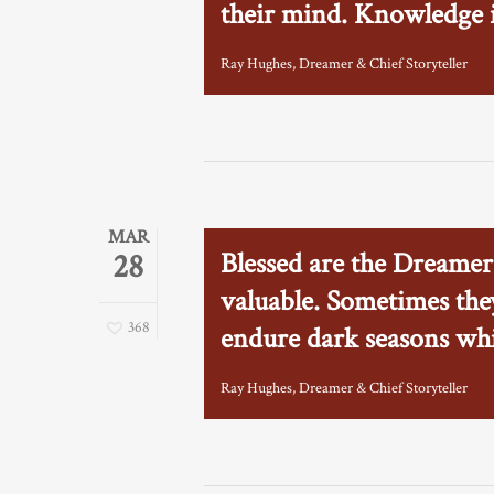
their mind. Knowledge is
Ray Hughes, Dreamer & Chief Storyteller
MAR
Blessed are the Dreamer
28
valuable. Sometimes they
368
endure dark seasons whi
Ray Hughes, Dreamer & Chief Storyteller