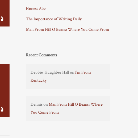
Honest Abe
The Importance of Writing Daily
Man From Hill O Beans: Where You Come From
Recent Comments
Debbie Traughber Hall
on
I’m From
Kentucky
Dennis
on
Man From Hill O Beans: Where
You Come From