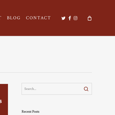
twitter
facebook
instagram
T
BLOG
CONTACT
s
Recent Posts