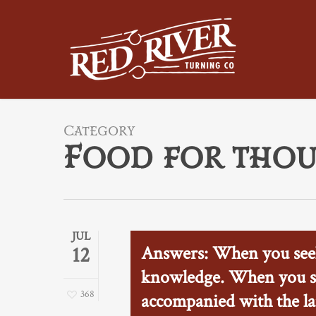
Skip
to
main
content
Category
Food for tho
JUL
Answers: When you seek
12
knowledge. When you se
368
accompanied with the la