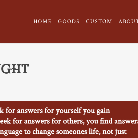
HOME
GOODS
CUSTOM
ABOU
ught
 for answers for yourself you gain
ek for answers for others, you find answer
nguage to change someones life, not just