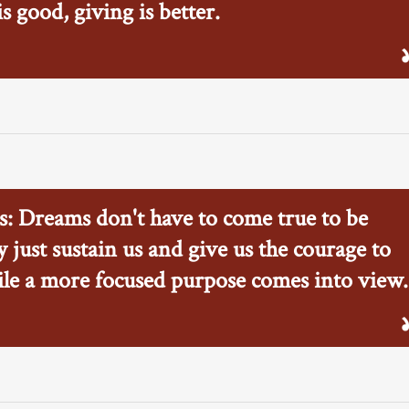
 good, giving is better.
s: Dreams don't have to come true to be
 just sustain us and give us the courage to
le a more focused purpose comes into view.