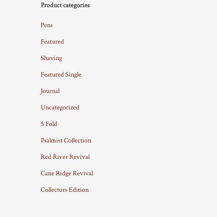
Product categories
Pens
Featured
Shaving
Featured Single
Journal
Uncategorized
5 Fold
Psalmist Collection
Red River Revival
Cane Ridge Revival
Collectors Edition